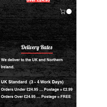
Delivery Rates
We deliver to the UK and Northern
Ireland.
UK Standard
(3 - 4 Work Days)
Orders Under £24.95 .... Postage = £2.99
Orders Over £24.95 .... Postage = FREE