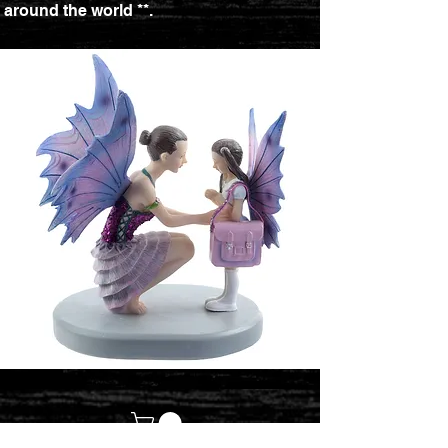
around the world **.