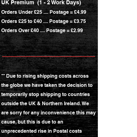
UK Premium (1 - 2 Work Days)
Orders Under £25 .... Postage = £4.99
Orders £25 to £40 .... Postage = £3.75
Orders Over £40 .... Postage = £2.99
----------------------------------------------------------------------------
** Due to rising shipping costs across
the globe we have taken the decision to
temporarily stop shipping to countries
outside the UK & Northern Ireland. We
are sorry for any inconvenience this may
cause, but this is due to an
unprecedented rise in Postal costs