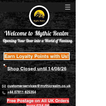
Welcome to Mythic Realm
Opening Your Door into a World of Fantasy.
Earn Loyalty Points with Us!
Shop Closed until 14/08/26
customerservices@mythicrealm.co.uk
+44 07811 825354
Free Postage on All UK Orders
over £24.95