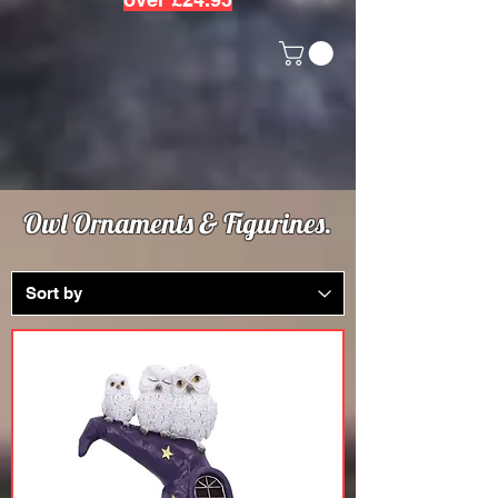
Owl Ornaments & Figurines.