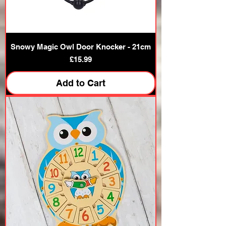
Snowy Magic Owl Door Knocker - 21cm
Price
£15.99
Add to Cart