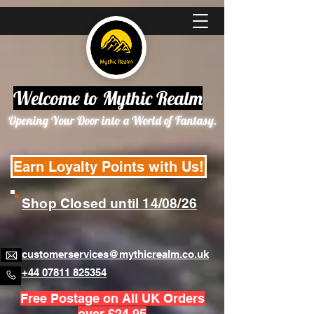
Welcome to Mythic Realm
Opening Your Door into a World of Fantasy.
Earn Loyalty Points with Us!
Shop Closed until 14/08/26
customerservices@mythicrealm.co.uk
+44 07811 825354
Free Postage on All UK Orders
over £24.95