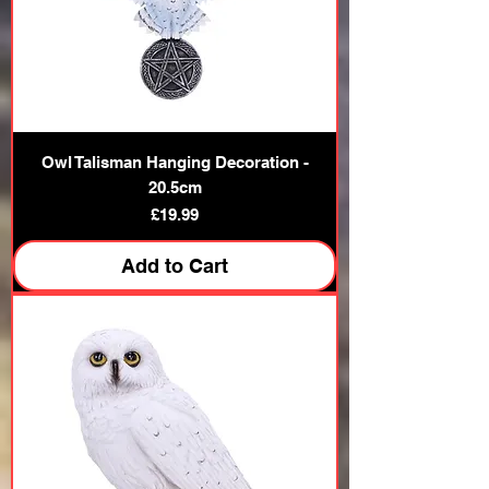
Owl Talisman Hanging Decoration -
20.5cm
Price
£19.99
Add to Cart