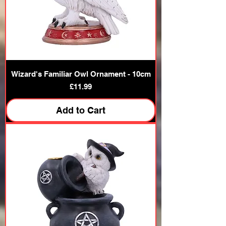
Wizard's Familiar Owl Ornament - 10cm
Price
£11.99
Add to Cart