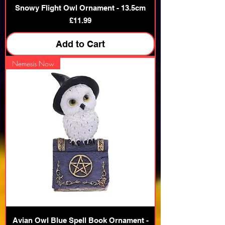
Snowy Flight Owl Ornament - 13.5cm
Price
£11.99
Add to Cart
Nemesis Now
Avian Owl Blue Spell Book Ornament -