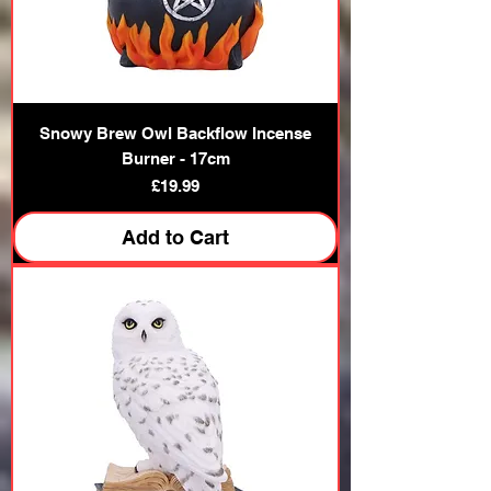
Snowy Brew Owl Backflow Incense
Burner - 17cm
Price
£19.99
Add to Cart