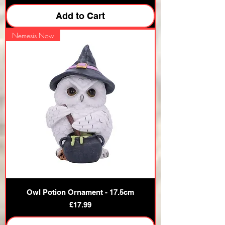
Add to Cart
Nemesis Now
Owl Potion Ornament - 17.5cm
Price
£17.99