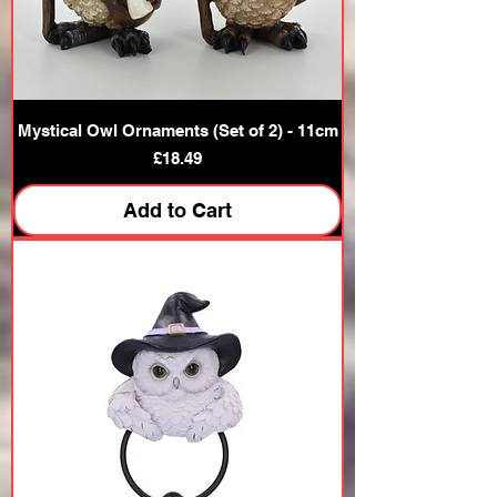
Mystical Owl Ornaments (Set of 2) - 11cm
Price
£18.49
Add to Cart