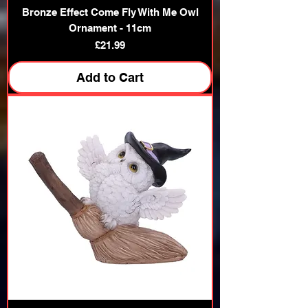
Bronze Effect Come Fly With Me Owl
Ornament - 11cm
Price
£21.99
Add to Cart