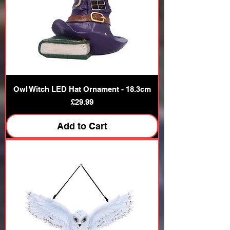
Owl Witch LED Hat Ornament - 18.3cm
Price
£29.99
Add to Cart