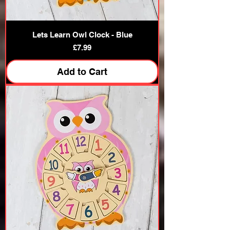
Lets Learn Owl Clock - Blue
Price
£7.99
Add to Cart