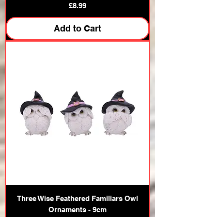
Price
£8.99
Add to Cart
Three Wise Feathered Familiars Owl
Ornaments - 9cm