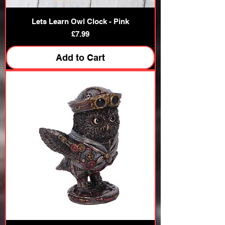
Lets Learn Owl Clock - Pink
Price
£7.99
Add to Cart