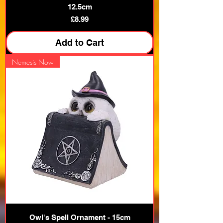
12.5cm
Price
£8.99
Add to Cart
Nemesis Now
Owl's Spell Ornament - 15cm