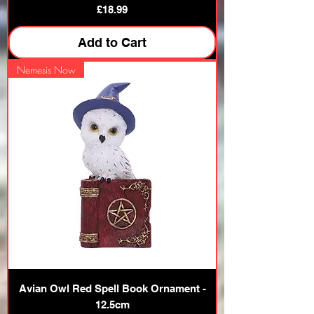
Price
£18.99
Add to Cart
Nemesis Now
Avian Owl Red Spell Book Ornament -
12.5cm