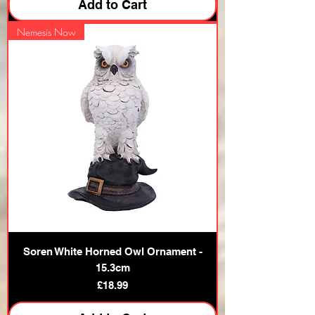
Add to Cart
Nemesis Now
Soren White Horned Owl Ornament -
15.3cm
Price
£18.99