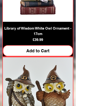
Library of Wisdom White Owl Ornament -
17cm
Price
£39.99
Add to Cart