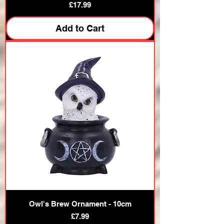
Price
£17.99
Add to Cart
Owl's Brew Ornament - 10cm
Price
£7.99