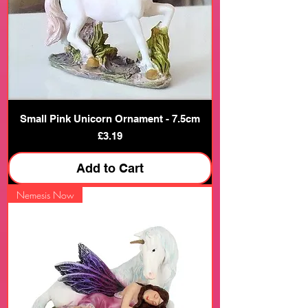
Small Pink Unicorn Ornament - 7.5cm
Price
£3.19
Add to Cart
Nemesis Now