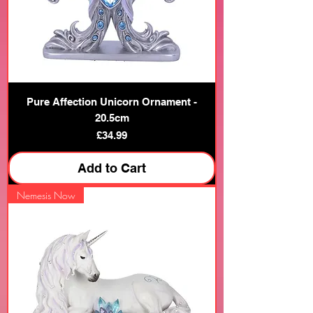
Pure Affection Unicorn Ornament -
20.5cm
Price
£34.99
Add to Cart
Nemesis Now