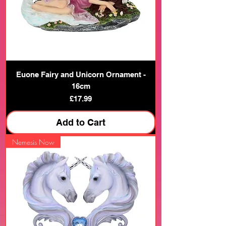
Euone Fairy and Unicorn Ornament -
16cm
Price
£17.99
Add to Cart
Nemesis Now