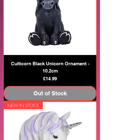
Culticorn Black Unicorn Ornament -
10.2cm
Price
£14.99
Out of Stock
NEW IN STOCK