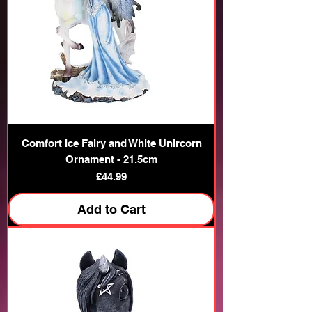
Comfort Ice Fairy and White Unircorn
Ornament - 21.5cm
Price
£44.99
Add to Cart