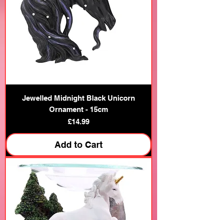
Jewelled Midnight Black Unicorn
Ornament - 15cm
Price
£14.99
Add to Cart