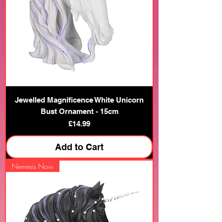
Jewelled Magnificence White Unicorn
Bust Ornament - 15cm
Price
£14.99
Add to Cart
Nemesis Now