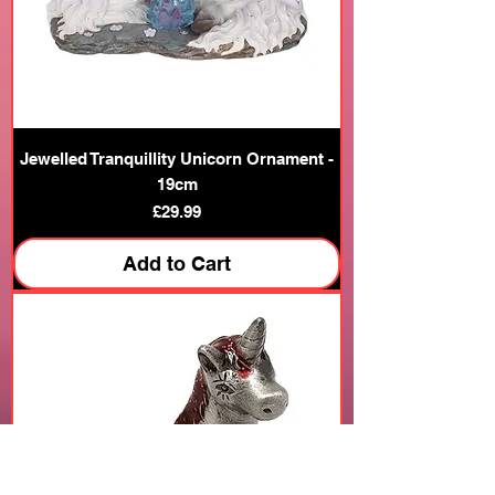
Jewelled Tranquillity Unicorn Ornament -
19cm
Price
£29.99
Add to Cart