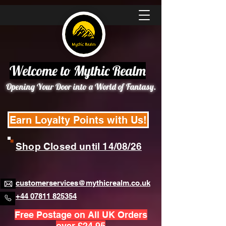
Welcome to Mythic Realm
Opening Your Door into a World of Fantasy.
Earn Loyalty Points with Us!
Shop Closed until 14/08/26
customerservices@mythicrealm.co.uk
+44 07811 825354
Free Postage on All UK Orders
over £24.95