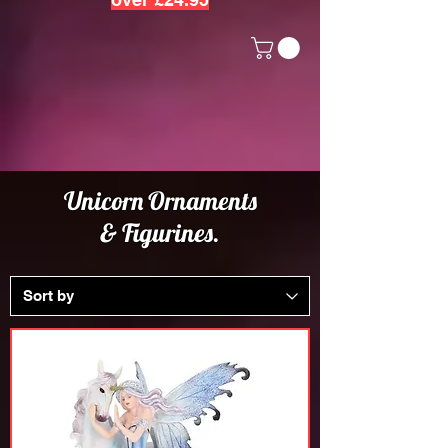
Unicorn Ornaments
& Figurines.