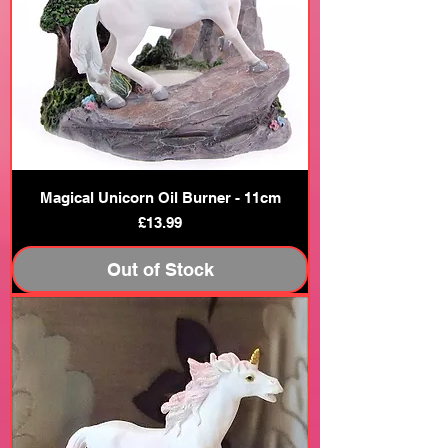
Magical Unicorn Oil Burner - 11cm
Price
£13.99
Out of Stock