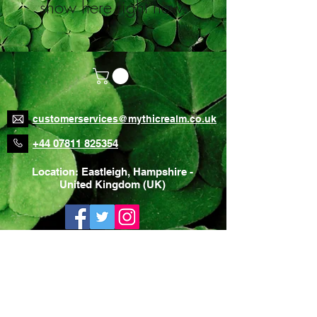
show here right now.
customerservices@mythicrealm.co.uk
+44 07811 825354
Location: Eastleigh, Hampshire -
United Kingdom (UK)
Home Page
Delivery Rates