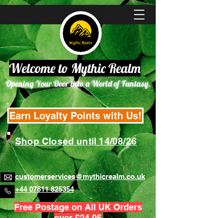
Welcome to Mythic Realm
Opening Your Door into a World of Fantasy.
Earn Loyalty Points with Us!
Shop Closed until 14/08/26
customerservices@mythicrealm.co.uk
+44 07811 825354
Free Postage on All UK Orders
over £24.95