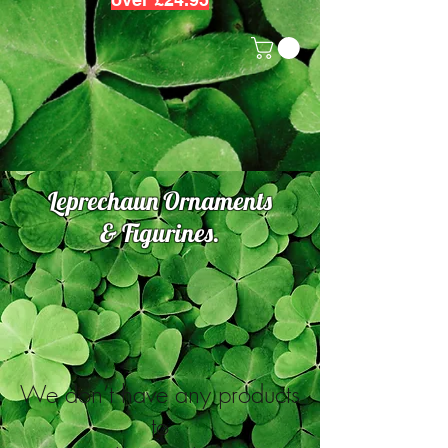
Leprechaun Ornaments
& Figurines.
We don’t have any products
to