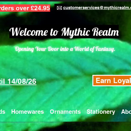
rders over £24.95
customerservices@mythicrealm.
Welcome to Mythic Realm
Opening Your Door into a World of Fantasy.
Earn Loyal
il 14/08/26
ds
Homewares
Ornaments
Stationery
Abo