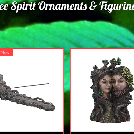
ee Spirit Ornaments & Figurine
s Now