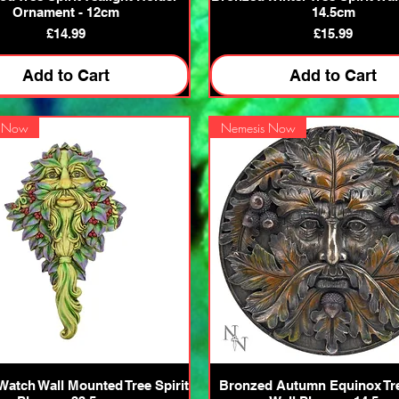
Ornament - 12cm
14.5cm
Price
Price
£14.99
£15.99
Add to Cart
Add to Cart
s Now
Nemesis Now
Quick View
Quick View
Watch Wall Mounted Tree Spirit
Bronzed Autumn Equinox Tre