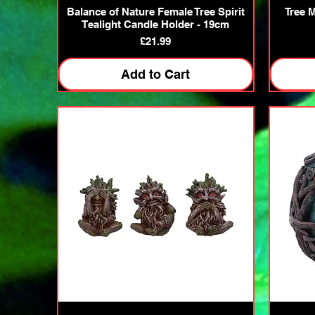
Quick View
Balance of Nature Female Tree Spirit
Tree 
Tealight Candle Holder - 19cm
Price
£21.99
Add to Cart