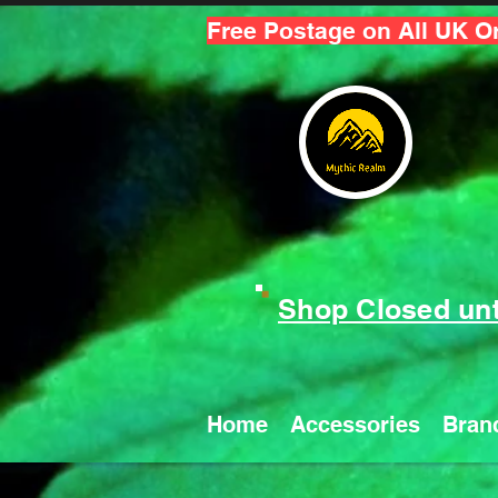
Free Postage on All UK O
Shop Closed unt
Home
Accessories
Bran