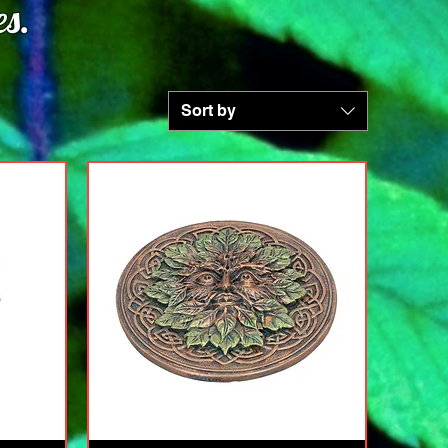
s.
Sort by