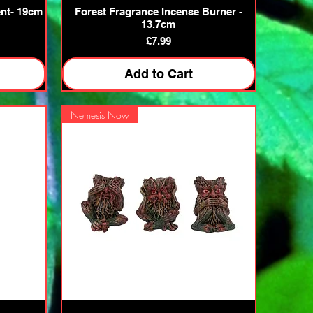
Quick View
nt- 19cm
Forest Fragrance Incense Burner -
13.7cm
Price
£7.99
Add to Cart
Nemesis Now