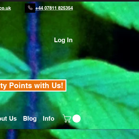
co.uk
+44 07811 825354
Log In
ty Points with Us!
ut Us
Blog
Info