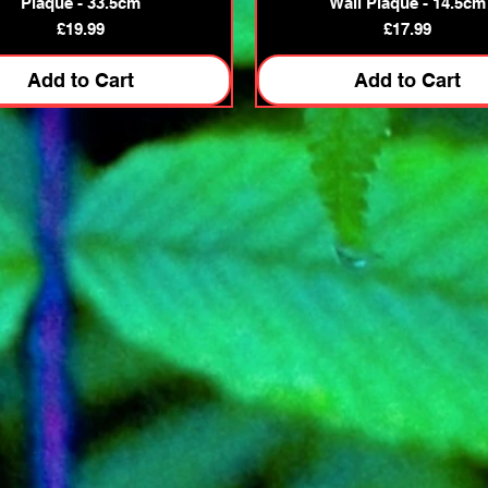
Plaque - 33.5cm
Wall Plaque - 14.5cm
Price
Price
£19.99
£17.99
Add to Cart
Add to Cart