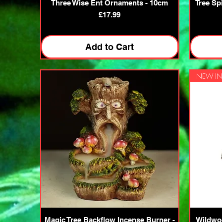
Quick View
Three Wise Ent Ornaments - 10cm
Tree Sp
Price
£17.99
Add to Cart
NEW IN
Quick View
Magic Tree Backflow Incense Burner -
Wildwoo