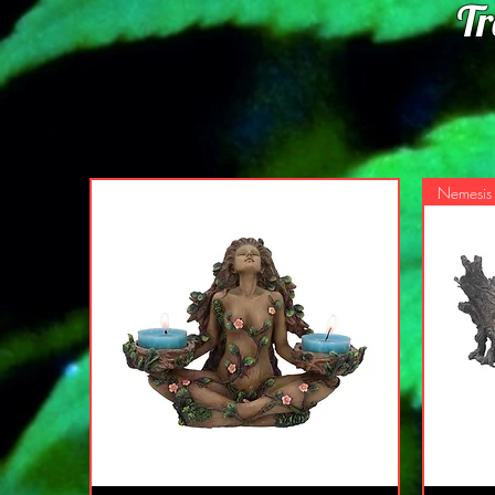
Tr
Nemesi