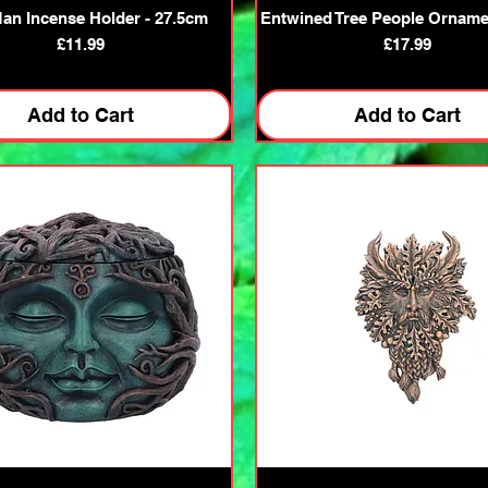
Quick View
Quick View
Man Incense Holder - 27.5cm
Entwined Tree People Orname
Price
Price
£11.99
£17.99
Add to Cart
Add to Cart