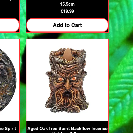
15.5cm
Price
£19.99
Add to Cart
Quick View
e Spirit
Aged Oak Tree Spirit Backflow Incense