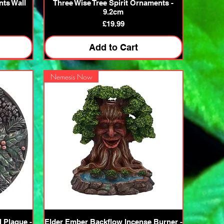
Quick View
nts Wall
Three Wise Tree Spirit Ornaments -
9.2cm
Price
£19.99
Add to Cart
Nemesis Now
Quick View
l Plaque -
Elder Ember Backflow Incense Burner -