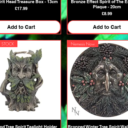
Quick View
Quick View
irit Head Treasure Box - 13cm
Bronze Effect Spirit of The E
Plaque - 20cm
Price
£17.99
Price
£8.99
Add to Cart
Add to Cart
 STOCK
Nemesis Now
Quick View
Quick View
d Tree Spirit Tealight Holder
Bronzed Winter Tree Spirit Wal