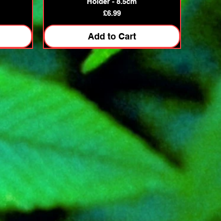
Holder - 8.5cm
Price
£6.99
Add to Cart