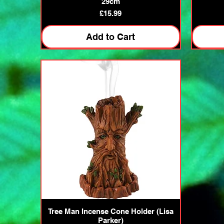
29cm
Price
£15.99
Add to Cart
Quick View
Tree Man Incense Cone Holder (Lisa
Parker)