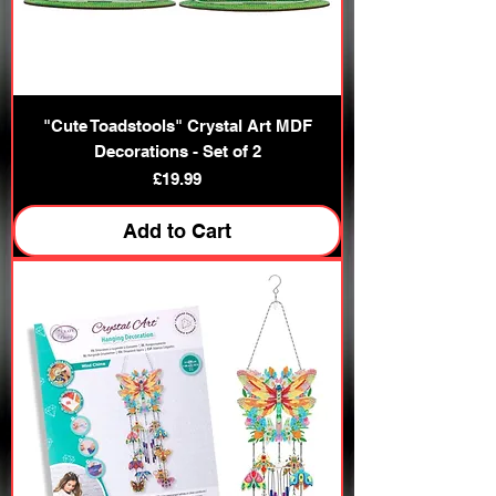
"Cute Toadstools" Crystal Art MDF
Decorations - Set of 2
Price
£19.99
Add to Cart