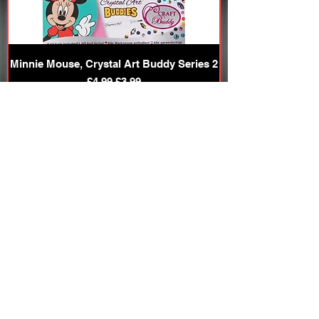
Minnie Mouse, Crystal Art Buddy Series 2
Regular Price
Sale Price
£4.99
£3.99
Add to Cart
20% OFF