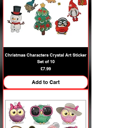
Christmas Characters Crystal Art Sticker
Set of 10
Price
£7.99
Add to Cart