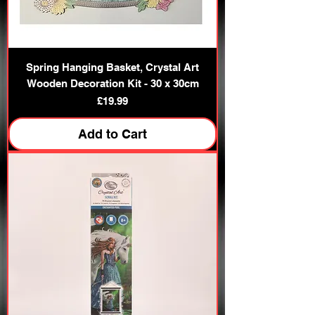
Spring Hanging Basket, Crystal Art
Wooden Decoration Kit - 30 x 30cm
Price
£19.99
Add to Cart