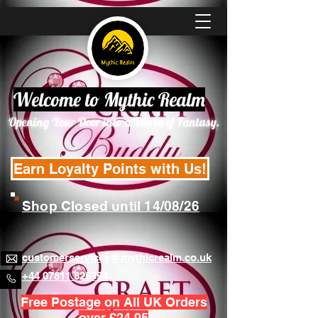
Welcome to Mythic Realm
Opening Your Door into a World of Fantasy.
Earn Loyalty Points with Us!
Shop Closed until 14/08/26
customerservices@mythicrealm.co.uk
+44 07811 825354
Free Postage on All UK Orders
over £24.95