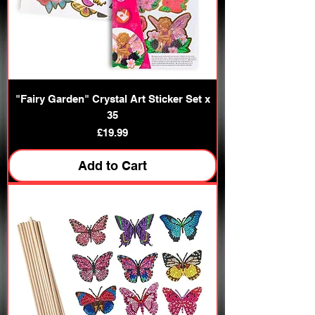
"Fairy Garden" Crystal Art Sticker Set x
35
Price
£19.99
Add to Cart