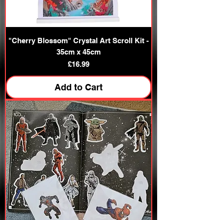
"Cherry Blossom" Crystal Art Scroll Kit -
35cm x 45cm
Price
£16.99
Add to Cart