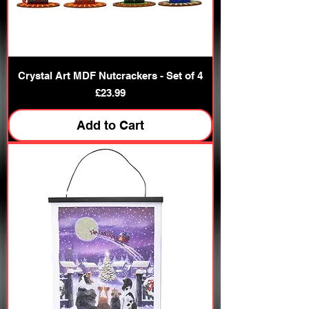
Crystal Art MDF Nutcrackers - Set of 4
Price
£23.99
Add to Cart