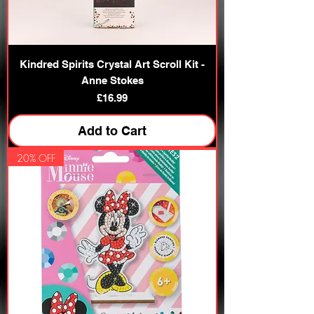
Kindred Spirits Crystal Art Scroll Kit -
Anne Stokes
Price
£16.99
Add to Cart
20% OFF