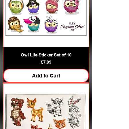
Owl Life Sticker Set of 10
Price
£7.99
Add to Cart