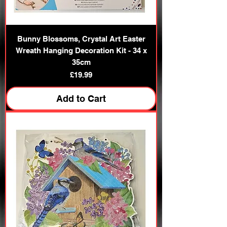
Bunny Blossoms, Crystal Art Easter
Wreath Hanging Decoration Kit - 34 x
35cm
Price
£19.99
Add to Cart