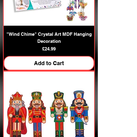
"Wind Chime" Crystal Art MDF Hanging
Decoration
Price
£24.99
Add to Cart