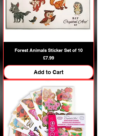
Forest Animals Sticker Set of 10
Price
£7.99
Add to Cart