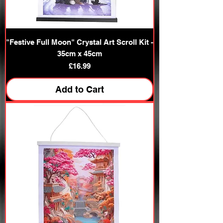
"Festive Full Moon" Crystal Art Scroll Kit -
35cm x 45cm
Price
£16.99
Add to Cart