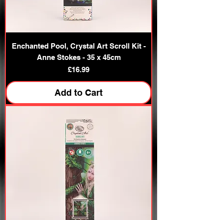
Enchanted Pool, Crystal Art Scroll Kit -
Anne Stokes - 35 x 45cm
Price
£16.99
Add to Cart