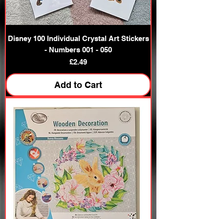
Disney 100 Individual Crystal Art Stickers
- Numbers 001 - 050
Price
£2.49
Add to Cart