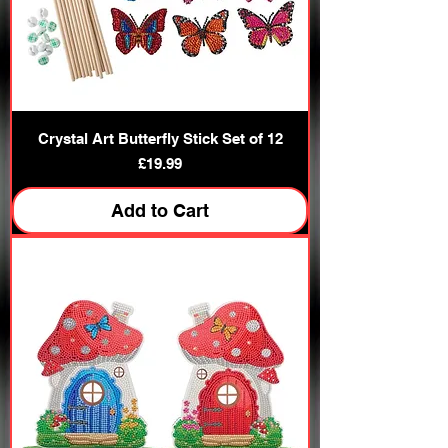
Crystal Art Butterfly Stick Set of 12
Price
£19.99
Add to Cart