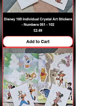
Disney 100 Individual Crystal Art Stickers
- Numbers 051 - 102
Price
£2.49
Add to Cart