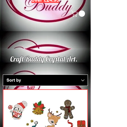
Craft Buddy Crystal Art.