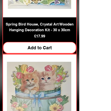
Spring Bird House, Crystal Art Wooden
Hanging Decoration Kit - 30 x 30cm
Price
£17.99
Add to Cart