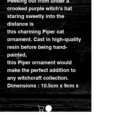
Peeking out from under a
crooked purple witch's hat
staring sweetly into the
distance is
this charming Piper cat
ornament. Cast in high-quality
resin before being hand-
painted,
this Piper ornament would
make the perfect addition to
any witchcraft collection.
Dimensions : 10.5cm x 9cm x
8.2cm.
customerservices@mythicrealm.co.uk