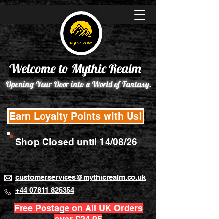
Welcome to Mythic Realm
Opening Your Door into a World of Fantasy.
Earn Loyalty Points with Us!
Shop Closed until 14/08/26
customerservices@mythicrealm.co.uk
+44 07811 825354
Free Postage on All UK Orders
over £24.95