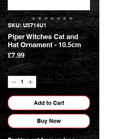
SKU: U5714U1
Piper Witches Cat and
Hat Ornament - 10.5cm
Price
£7.99
Quantity
*
Add to Cart
Buy Now