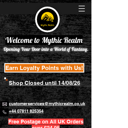
Welcome to Mythic Realm
Opening Your Door into a World of Fantasy.
Earn Loyalty Points with Us!
Shop Closed until 14/08/26
customerservices@mythicrealm.co.uk
+44 07811 825354
Free Postage on All UK Orders
over £24.95