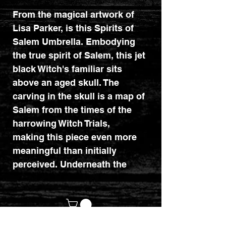
From the magical artwork of
Lisa Parker, is this Spirits of
Salem Umbrella. Embodying
the true spirit of Salem, this jet
black Witch's familiar sits
above an aged skull. The
carving in the skull is a map of
Salem from the times of the
harrowing Witch Trials,
making this piece even more
meaningful than initially
perceived. Underneath the
cranium is a stack of ancient
newspapers, outlining the
horror of the trials.
Intelligently executed and full