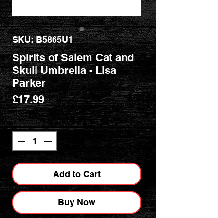
SKU: B5865U1
Spirits of Salem Cat and
Skull Umbrella - Lisa
Parker
Price
£17.99
Quantity
*
Add to Cart
Buy Now