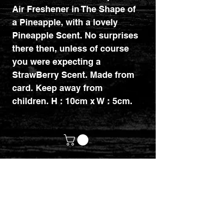
Air Freshener in The Shape of
a Pineapple, with a lovely
Pineapple Scent. No surprises
there then, unless of course
you were expecting a
StrawBerry Scent. Made from
card. Keep away from
children. H : 10cm x W : 5cm.
customerservices@mythicrealm.co.uk
+44 07811 825354
Location: Eastleigh, Hampshire -
United Kingdom (UK)