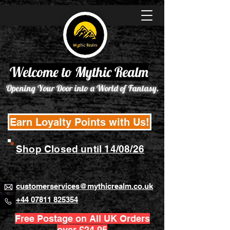
Welcome to Mythic Realm
Opening Your Door into a World of Fantasy.
Earn Loyalty Points with Us!
Shop Closed until 14/08/26
customerservices@mythicrealm.co.uk
+44 07811 825354
Free Postage on All UK Orders
over £24.95