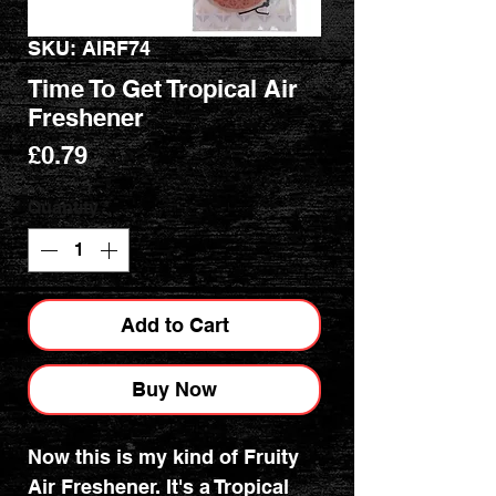
SKU: AIRF74
Time To Get Tropical Air
Freshener
Price
£0.79
Quantity
*
Add to Cart
Buy Now
Now this is my kind of Fruity
Air Freshener. It's a Tropical