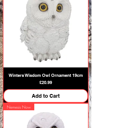
Winters Wisdom Owl Ornament 19cm
Price
£20.99
Add to Cart
Nemesis Now