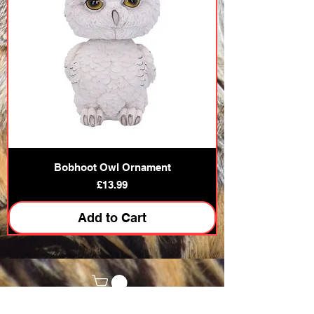
Bobhoot Owl Ornament
Price
£13.99
Add to Cart