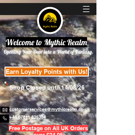
Welcome to Mythic Realm
Opening Your Door into a World of Fantasy.
Earn Loyalty Points with Us!
Shop Closed until 14/08/26
customerservices@mythicrealm.co.uk
+44 07811 825354
Free Postage on All UK Orders
over £24.95