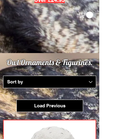
Owl Ornaments & Figurines.
Load Previous