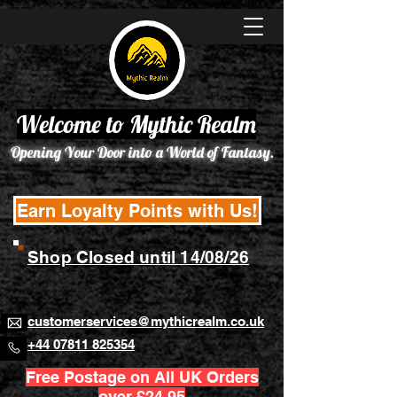
Welcome to Mythic Realm
Opening Your Door into a World of Fantasy.
Earn Loyalty Points with Us!
Shop Closed until 14/08/26
customerservices@mythicrealm.co.uk
+44 07811 825354
Free Postage on All UK Orders
over £24.95