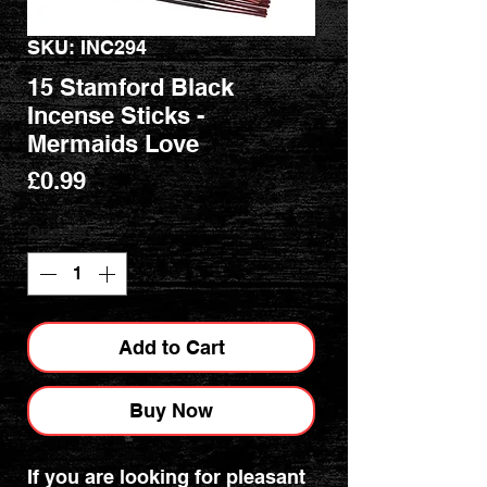
SKU: INC294
15 Stamford Black
Incense Sticks -
Mermaids Love
Price
£0.99
Quantity
*
Add to Cart
Buy Now
If you are looking for pleasant