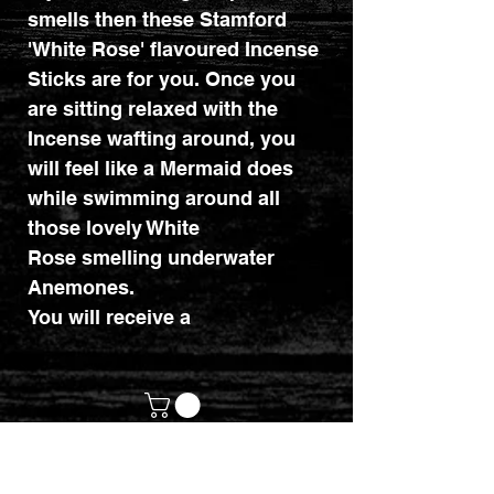
smells then these Stamford
'White Rose' flavoured Incense
Sticks are for you. Once you
are sitting relaxed with the
Incense wafting around, you
will feel like a Mermaid does
while swimming around all
those lovely White
Rose smelling underwater
Anemones.
You will receive a
pack that holds approximately
15 Incense Sticks.
Why not check out our
Incense Holders to?
customerservices@mythicrealm.co.uk