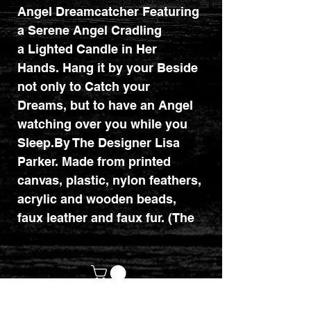
Angel Dreamcatcher Featuring
a Serene Angel Cradling
a Lighted Candle in Her
Hands. Hang it by your Beside
not only to Catch your
Dreams, but to have an Angel
watching over you while you
Sleep.By The Designer Lisa
Parker. Made from printed
canvas, plastic, nylon feathers,
acrylic and wooden beads,
faux leather and faux fur. (The
dreamcatcher actually has
bright purple feathers and not
brown ones as shown in the
image). Diameter : 16cm.