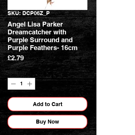
SKU: DCP06Z_P
Angel Lisa Parker
Dreamcatcher with
Purple Surround and
Purple Feathers- 16cm
Price
£2.79
Quantity
*
Add to Cart
Buy Now