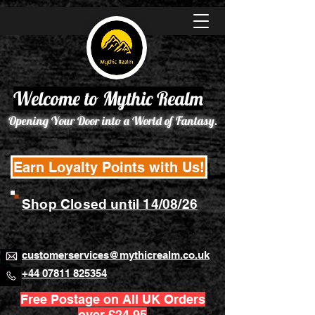
Welcome to Mythic Realm
Opening Your Door into a World of Fantasy.
Earn Loyalty Points with Us!
Shop Closed until 14/08/26
customerservices@mythicrealm.co.uk
+44 07811 825354
Free Postage on All UK Orders
over £24.95