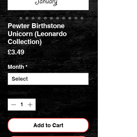
Pewter Birthstone
Unicorn (Leonardo
Collection)
Price
£3.49
Month
*
Quantity
*
Add to Cart