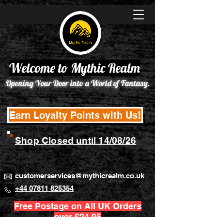
Welcome to Mythic Realm
Opening Your Door into a World of Fantasy.
Earn Loyalty Points with Us!
Shop Closed until 14/08/26
customerservices@mythicrealm.co.uk
+44 07811 825354
Free Postage on All UK Orders
over £24.95