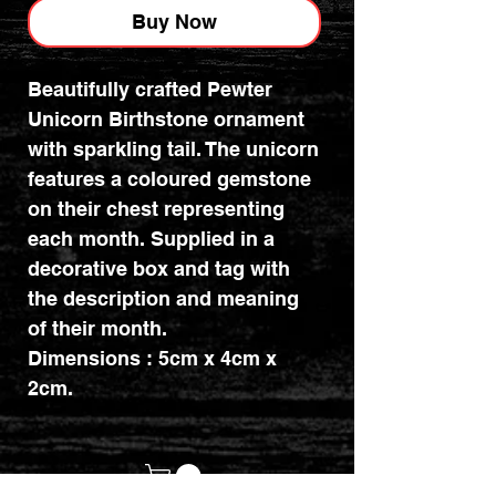
Buy Now
Beautifully crafted Pewter
Unicorn Birthstone ornament
with sparkling tail. The unicorn
features a coloured gemstone
on their chest representing
each month. Supplied in a
decorative box and tag with
the description and meaning
of their month.
Dimensions : 5cm x 4cm x
2cm.