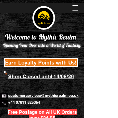
Welcome to Mythic Realm
Opening Your Door into a World of Fantasy.
Earn Loyalty Points with Us!
Shop Closed until 14/08/26
customerservices@mythicrealm.co.uk
+44 07811 825354
Free Postage on All UK Orders
over £24.95