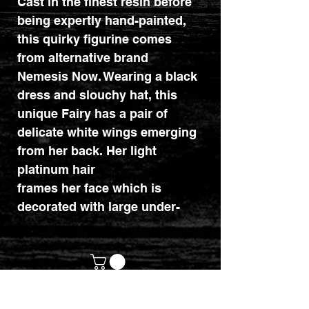
Cast in the finest resin before
being expertly hand-painted,
this quirky figurine comes
from alternative brand
Nemesis Now. Wearing a black
dress and slouchy hat, this
unique Fairy has a pair of
delicate white wings emerging
from her back. Her light
platinum hair
frames her face which is
decorated with large under-
eye diamonds. In her hands,
she
cradles a crystal ball while a
black cat hides beneath her
legs. The theme behind the
customerservices@mythicrealm.co.uk