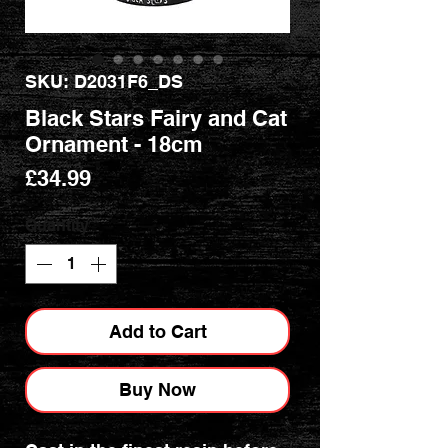
SKU: D2031F6_DS
Black Stars Fairy and Cat
Ornament - 18cm
Price
£34.99
Quantity
*
Add to Cart
Buy Now