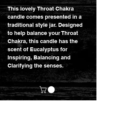
This lovely Throat Chakra
candle comes presented in a
traditional style jar. Designed
to help balance your Throat
Chakra, this candle has the
scent of Eucalyptus for
Inspiring, Balancing and
Clarifying the senses.
customerservices@mythicrealm.co.uk
+44 07811 825354
Location: Eastleigh, Hampshire -