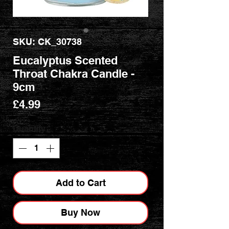
SKU: CK_30738
Eucalyptus Scented
Throat Chakra Candle -
9cm
Price
£4.99
Quantity
*
Add to Cart
Buy Now