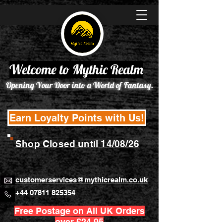
Welcome to Mythic Realm
Opening Your Door into a World of Fantasy.
Earn Loyalty Points with Us!
Shop Closed until 14/08/26
customerservices@mythicrealm.co.uk
+44 07811 825354
Free Postage on All UK Orders
over £24.95