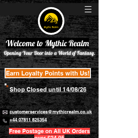
Welcome to Mythic Realm
Opening Your Door into a World of Fantasy.
Earn Loyalty Points with Us!
Shop Closed until 14/08/26
customerservices@mythicrealm.co.uk
+44 07811 825354
Free Postage on All UK Orders
over £24.95