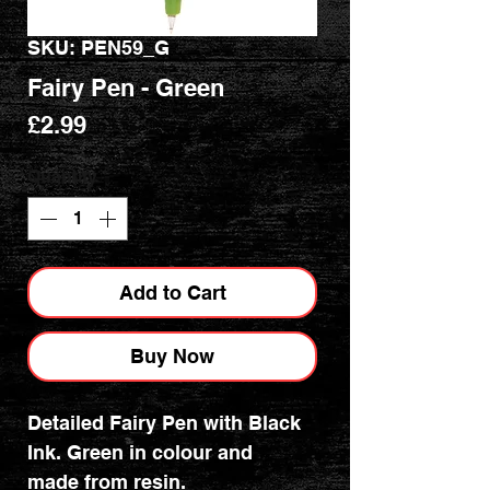
SKU: PEN59_G
Fairy Pen - Green
Price
£2.99
Quantity
*
Add to Cart
Buy Now
Detailed Fairy Pen with Black
Ink. Green in colour and
made from resin.