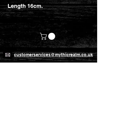
Length 16cm.
customerservices@mythicrealm.co.uk
+44 07811 825354
Location: Eastleigh, Hampshire -
United Kingdom (UK)
Home Page
Delivery Rates