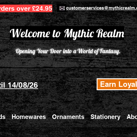
rders over £24.95
customerservices@mythicrealm.
Welcome to Mythic Realm
Opening Your Door into a World of Fantasy.
Earn Loyal
il 14/08/26
ds
Homewares
Ornaments
Stationery
Abo