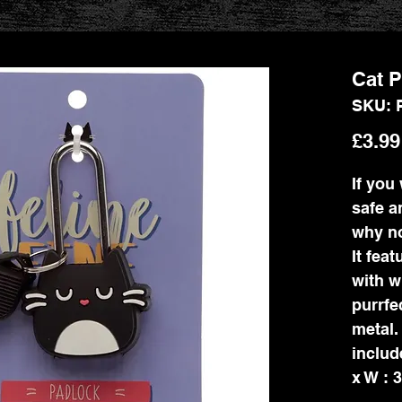
Cat P
SKU: 
£3.99
If you
safe a
why no
It fea
with w
purrfe
metal.
includ
x W : 