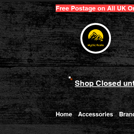
Free Postage on All UK O
Shop Closed unt
Home
Accessories
Bran