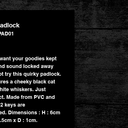
adlock
PAD01
Price
 want your goodies kept
nd sound locked away
t try this quirky padlock.
tures a cheeky black cat
hite whiskers. Just
ct. Made from PVC and
 2 keys are
ed. Dimensions : H : 6cm
3.5cm x D : 1cm.