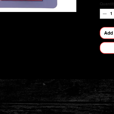
Quantit
Add 