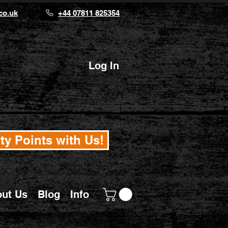
co.uk
+44 07811 825354
Log In
ty Points with Us!
ut Us
Blog
Info