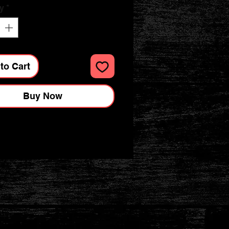
y
*
to Cart
Buy Now