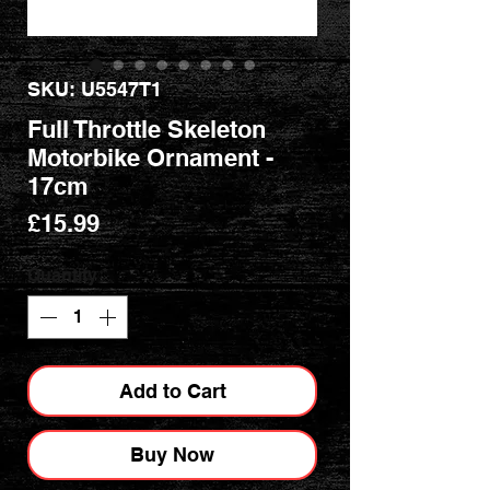
SKU: U5547T1
Full Throttle Skeleton
Motorbike Ornament -
17cm
Price
£15.99
Quantity
*
Add to Cart
Buy Now