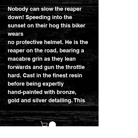
Nobody can slow the reaper
down! Speeding into the
sunset on their hog this biker
wears
no protective helmet. He is the
reaper on the road, bearing a
macabre grin as they lean
forwards and gun the throttle
hard. Cast in the finest resin
before being expertly
hand-painted with bronze,
gold and silver detailing. This
ornament makes the perfect
addition to any speed freak's
mantelpiece. Dimensions :
17cm x 8cm x 10.9cm.