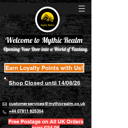
Welcome to Mythic Realm
Opening Your Door into a World of Fantasy.
Earn Loyalty Points with Us!
Shop Closed until 14/08/26
customerservices@mythicrealm.co.uk
+44 07811 825354
Free Postage on All UK Orders
over £24.95