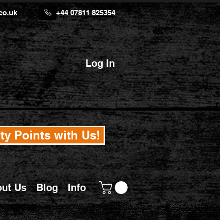
co.uk
+44 07811 825354
Log In
ty Points with Us!
ut Us
Blog
Info