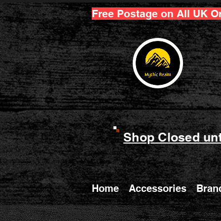
Free Postage on All UK O
Shop Closed unt
Home
Accessories
Bran