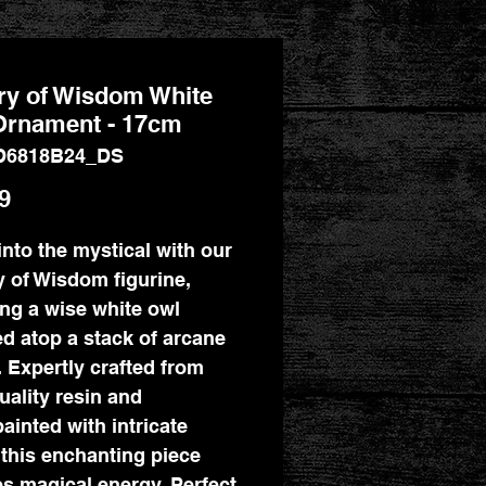
ry of Wisdom White
Ornament - 17cm
D6818B24_DS
Price
9
into the mystical with our
y of Wisdom figurine,
ing a wise white owl
d atop a stack of arcane
 Expertly crafted from
uality resin and
ainted with intricate
, this enchanting piece
es magical energy. Perfect