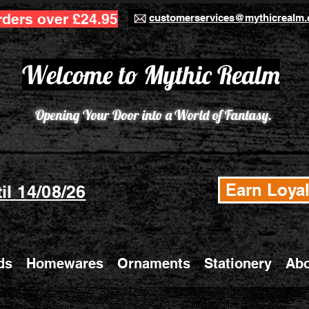
rders over £24.95
customerservices@mythicrealm.
Welcome to Mythic Realm
Opening Your Door into a World of Fantasy.
Earn Loyal
il 14/08/26
ds
Homewares
Ornaments
Stationery
Abo