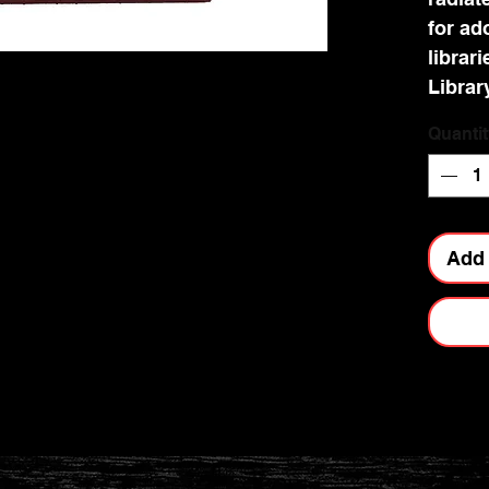
for ad
librari
Librar
appeal
Quantit
and co
wisdom
your s
enchan
Add 