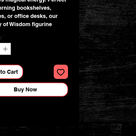
orning bookshelves,
es, or office desks, our
y of Wisdom figurine
s to fantasy enthusiasts
y
*
llectors alike. Let the
 of this figurine imbue
pace with a touch of
tment and allure.
to Cart
Buy Now