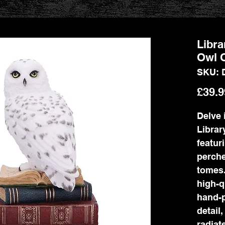
Libra
Owl 
SKU: 
£39.9
Delve 
Librar
featur
perche
tomes.
high-q
hand-p
detail
radiat