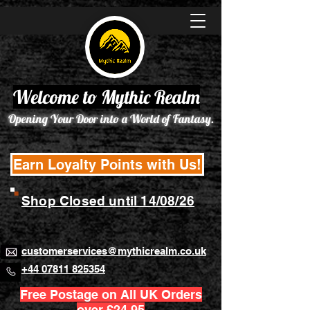
Welcome to Mythic Realm
Opening Your Door into a World of Fantasy.
Earn Loyalty Points with Us!
Shop Closed until 14/08/26
customerservices@mythicrealm.co.uk
+44 07811 825354
Free Postage on All UK Orders
over £24.95