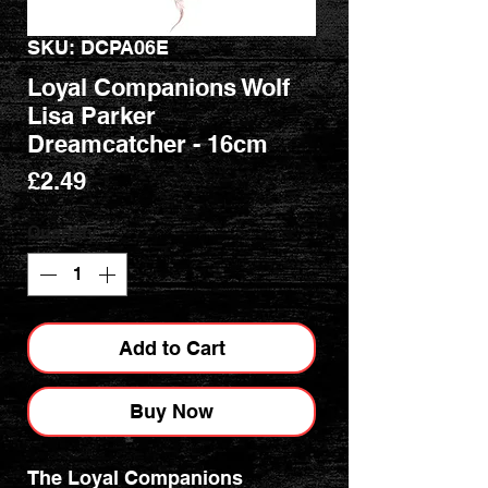
SKU: DCPA06E
Loyal Companions Wolf
Lisa Parker
Dreamcatcher - 16cm
Price
£2.49
Quantity
*
Add to Cart
Buy Now
The Loyal Companions