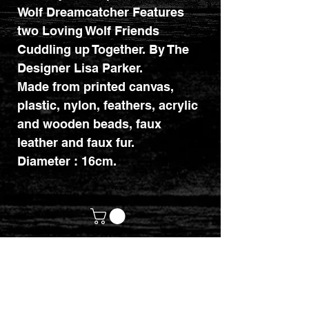
Wolf Dreamcatcher Features
two Loving Wolf Friends
Cuddling up Together. By The
Designer Lisa Parker.
Made from printed canvas,
plastic, nylon, feathers, acrylic
and wooden beads, faux
leather and faux fur.
Diameter : 16cm.
customerservices@mythicrealm.co.uk
+44 07811 825354