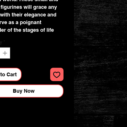
 figurines will grace any
with their elegance and
erve as a poignant
er of the stages of life
y
*
und wisdom each phase
 Cast in the finest resin
ven a bronze effect
to Cart
Buy Now