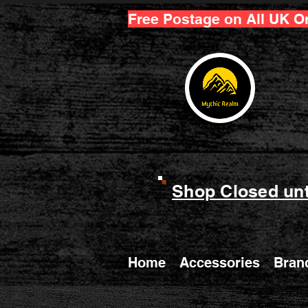
Free Postage on All UK O
Shop Closed unt
Home
Accessories
Bran