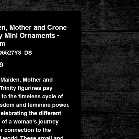
n, Mother and Crone
ty Mini Ornaments -
cm
D6527Y3_DS
Price
9
Maiden, Mother and
Trinity figurines pay
e to the timeless cycle of
wisdom and feminine power.
elebrating the different
 of a woman's journey
r connection to the
l world. These small and