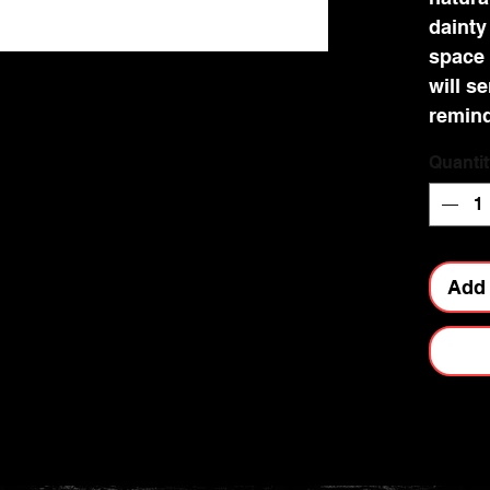
dainty
space 
will s
remind
and
Quantit
profo
brings.
and gi
finish.
Add 