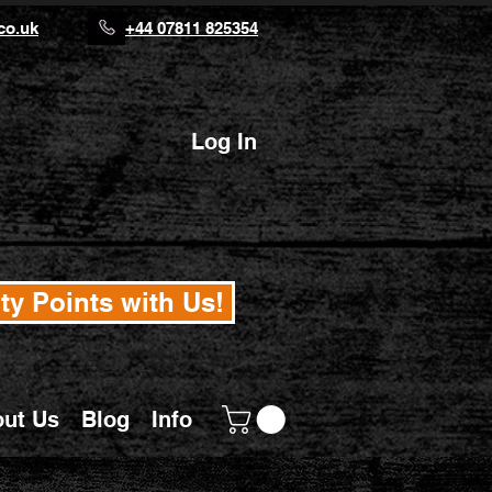
co.uk
+44 07811 825354
Log In
ty Points with Us!
ut Us
Blog
Info