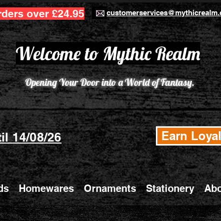
rders over £24.95
customerservices@mythicrealm.
Welcome to Mythic Realm
Opening Your Door into a World of Fantasy.
Earn Loyal
il 14/08/26
ds
Homewares
Ornaments
Stationery
Abo