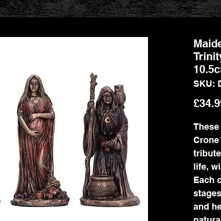
Maide
Trini
10.5
SKU: 
£34.9
These 
Crone 
tribut
life, 
Each c
stages
and he
natura