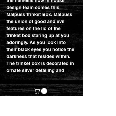
the nemesis now in house
design team comes this
Malpuss Trinket Box. Malpuss
the union of good and evil
features on the lid of the
trinket box staring up at you
adoringly. As you look into
their black eyes you notice the
darkness that resides within.
The trinket box is decorated in
ornate silver detailing and
satanic symbology and is cast
in the finest resin before being
expertly hand-painted.
This trinket box is perfect for
any gothic lover or collector of
customerservices@mythicrealm.co.uk
Nemesis Now's Cult Cuties
+44 07811 825354