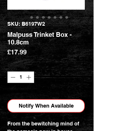
SKU: B6197W2
Malpuss Trinket Box -
10.8cm
Price
£17.99
Quantity
*
Out of Stock
Notify When Available
From the bewitching mind of