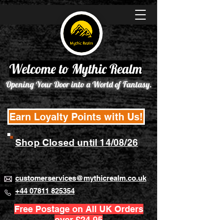
Welcome to Mythic Realm
Opening Your Door into a World of Fantasy.
Earn Loyalty Points with Us!
Shop Closed until 14/08/26
customerservices@mythicrealm.co.uk
+44 07811 825354
Free Postage on All UK Orders
over £24.95