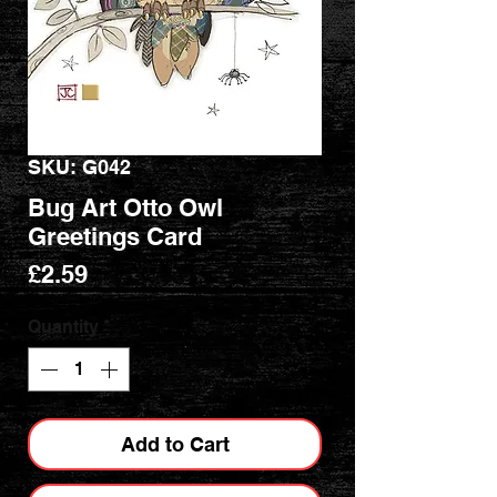
SKU: G042
Bug Art Otto Owl
Greetings Card
Price
£2.59
Quantity
*
Add to Cart