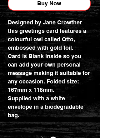
Buy Now
Designed by Jane Crowther
this greetings card features a
colourful owl called Otto,
embossed with gold foil.
Card is Blank inside so you
can add your own personal
message making it suitable for
any occasion. Folded size:
167mm x 118mm.
Supplied with a white
envelope in a biodegradable
bag.