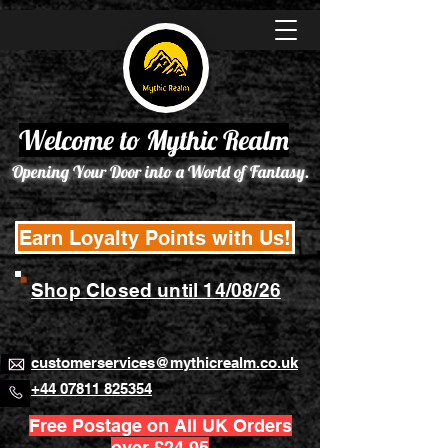
Welcome to Mythic Realm
Opening Your Door into a World of Fantasy.
Earn Loyalty Points with Us!
Shop Closed until 14/08/26
customerservices@mythicrealm.co.uk
+44 07811 825354
Free Postage on All UK Orders
over £24.95