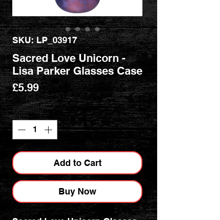
SKU: LP_03917
Sacred Love Unicorn -
Lisa Parker Glasses Case
Price
£5.99
Quantity
*
Add to Cart
Buy Now