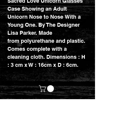
Sacred Love Unicorn Glasses
Case Showing an Adult
Unicorn Nose to Nose With a
Young One. By The Designer
Lisa Parker. Made
from polyurethane and plastic.
Comes complete with a
cleaning cloth. Dimensions : H
: 3 cm x W : 16cm x D : 6cm.
customerservices@mythicrealm.co.uk
+44 07811 825354
Location: Eastleigh, Hampshire -