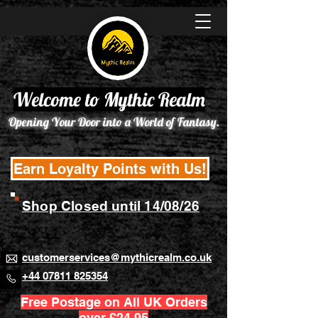
Welcome to Mythic Realm
Opening Your Door into a World of Fantasy.
Earn Loyalty Points with Us!
Shop Closed until 14/08/26
customerservices@mythicrealm.co.uk
+44 07811 825354
Free Postage on All UK Orders
over £24.95