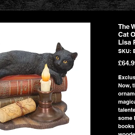
The W
Cat O
Lisa 
SKU: 
£64.9
Exclus
Now, t
ornam
magica
talent
some l
books 
wooden