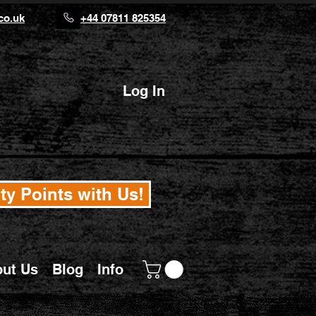
co.uk
+44 07811 825354
Log In
ty Points with Us!
ut Us
Blog
Info