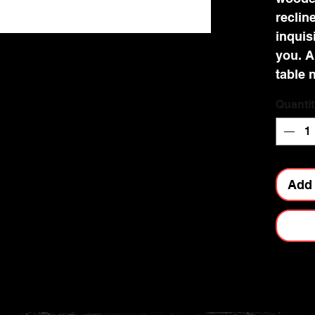
recline
inquisi
you. A
table 
almost
Quantit
the fl
merril
imagin
life, g
Add 
mystic
perfec
buddin
who wi
magic 
resin 
stunni