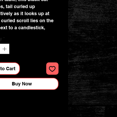
s, tail curled up
tively as it looks up at
 curled scroll lies on the
next to a candlestick,
 burnt down to the nub,
y
*
ickering flame burning
y. Lisa Parker’s
ation brings this piece to
iving any space the air of
to Cart
al study. This piece is the
t gift for any studious
Buy Now
g magician, or for those
sh to bring a touch of
to their study. Made from
and hand painted in
ng detail. Dimensions :