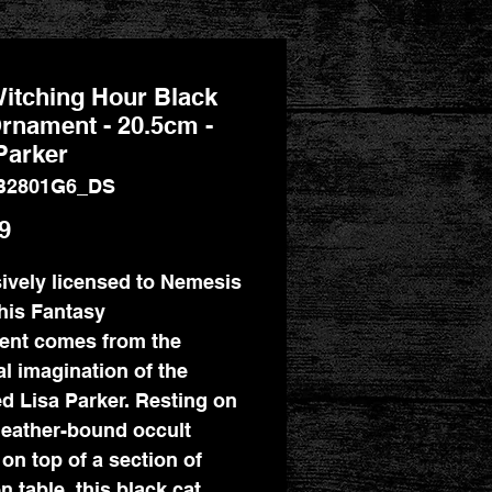
itching Hour Black
rnament - 20.5cm -
Parker
B2801G6_DS
Price
9
ively licensed to Nemesis
his Fantasy
ent comes from the
l imagination of the
ed Lisa Parker. Resting on
eather-bound occult
on top of a section of
 table, this black cat