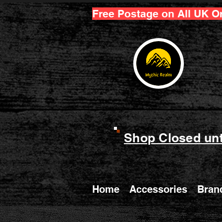
Free Postage on All UK O
Shop Closed unt
Home
Accessories
Bran