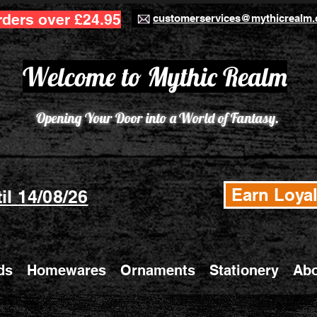
rders over £24.95
customerservices@mythicrealm.
Welcome to Mythic Realm
Opening Your Door into a World of Fantasy.
Earn Loyal
il 14/08/26
ds
Homewares
Ornaments
Stationery
Abo