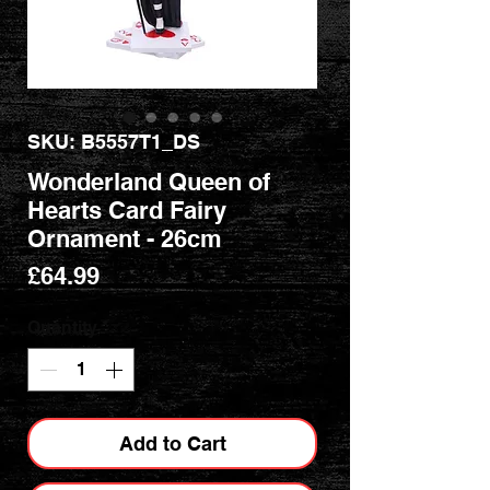
SKU: B5557T1_DS
Wonderland Queen of
Hearts Card Fairy
Ornament - 26cm
Price
£64.99
Quantity
*
Add to Cart