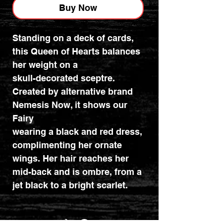
Buy Now
Standing on a deck of cards,
this Queen of Hearts balances
her weight on a
skull-decorated sceptre.
Created by alternative brand
Nemesis Now, it shows our
Fairy
wearing a black and red dress,
complimenting her ornate
wings. Her hair reaches her
mid-back and is ombre, from a
jet black to a bright scarlet.
Cast in the finest resin before
being hand-painted, this figure