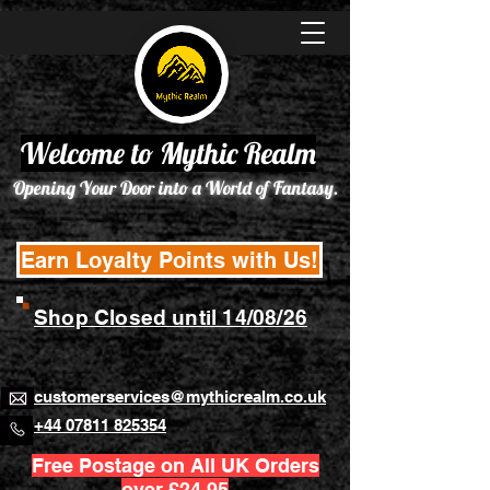
Welcome to Mythic Realm
Opening Your Door into a World of Fantasy.
Earn Loyalty Points with Us!
Shop Closed until 14/08/26
customerservices@mythicrealm.co.uk
+44 07811 825354
Free Postage on All UK Orders
over £24.95