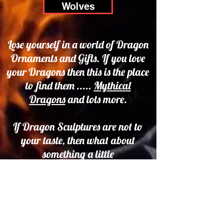
Wolves
Lose yourself in a world of Dragon
Ornaments and Gifts. If you love
your Dragons then this is the place
to find them .....
Mythical
Dragons
and lots more.
If Dragon Sculptures are not to
your taste, then what about
something a little
less frightening. We have some
beautiful Fairy Figures and
Figurines and a whole range of
Fairy Themed Fantasy Gifts.