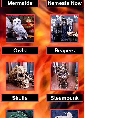
Mermaids
Nemesis Now
Owls
Reapers
Skulls
Steampunk