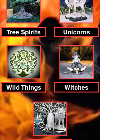
Tree Spirits
Unicorns
Wild Things
Witches