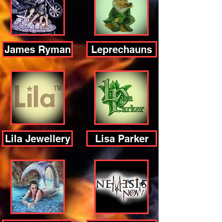
James Ryman
Leprechauns
Lila Jewellery
Lisa Parker