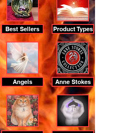
Best Sellers
Product Types
Angels
Anne Stokes