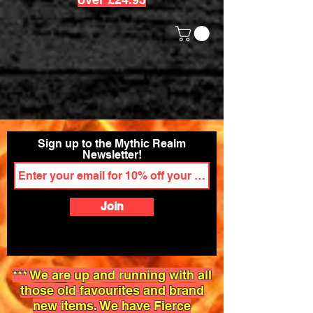
Sign up to the Mythic Realm
Newsletter!
Join
*** We are up and running with all
those old favourites and brand
new items. We have Fierce