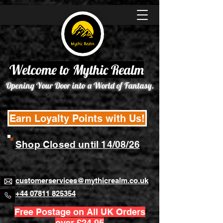
Welcome to Mythic Realm
Opening Your Door into a World of Fantasy.
Earn Loyalty Points with Us!
Shop Closed until 14/08/26
customerservices@mythicrealm.co.uk
+44 07811 825354
Free Postage on All UK Orders
over £24.95