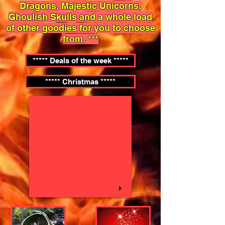
Dragons, Majestic Unicorns,
Ghoulish Skulls and a whole load
of other goodies for you to choose
from. ***
***** Deals of the week *****
***** Christmas *****