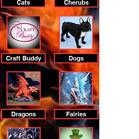
Cats
Cherubs
Craft Buddy
Dogs
Dragons
Fairies